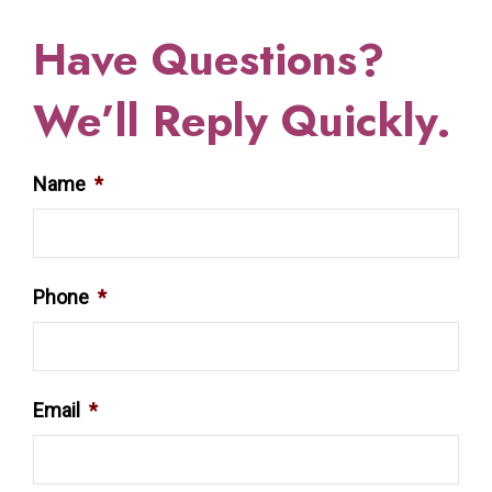
Have Questions?
We’ll Reply Quickly.
Name
*
Phone
*
Email
*