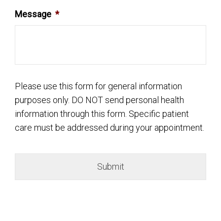
Message
*
Please use this form for general information
purposes only. DO NOT send personal health
information through this form. Specific patient
care must be addressed during your appointment.