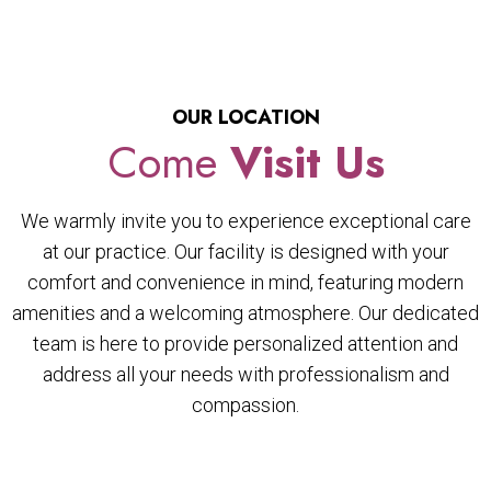
OUR LOCATION
Come
Visit Us
We warmly invite you to experience exceptional care
at our practice. Our facility is designed with your
comfort and convenience in mind, featuring modern
amenities and a welcoming atmosphere. Our dedicated
team is here to provide personalized attention and
address all your needs with professionalism and
compassion.