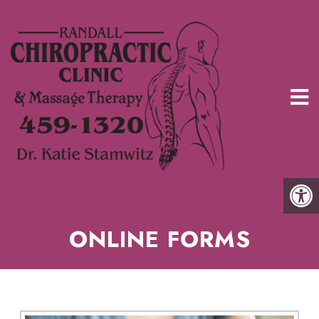
ONLINE FORMS