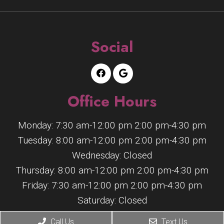
Social
Office Hours
Monday: 7:30 am-12:00 pm 2:00 pm-4:30 pm
Tuesday: 8:00 am-12:00 pm 2:00 pm-4:30 pm
Wednesday: Closed
Thursday: 8:00 am-12:00 pm 2:00 pm-4:30 pm
Friday: 7:30 am-12:00 pm 2:00 pm-4:30 pm
Saturday: Closed
Sunday: Closed
Call Us
Text Us