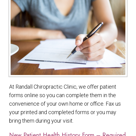
At Randall Chiropractic Clinic, we offer patient
forms online so you can complete them in the
convenience of your own home or office. Fax us
your printed and completed forms or you may
bring them during your visit.
New Patient Health History Form – Required