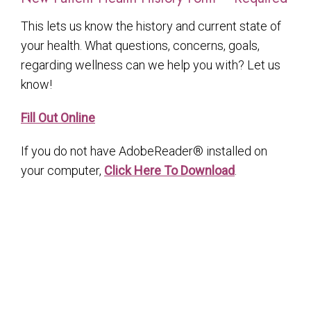
This lets us know the history and current state of
your health. What questions, concerns, goals,
regarding wellness can we help you with? Let us
know!
Fill Out Online
If you do not have AdobeReader® installed on
your computer,
Click Here To Download
.