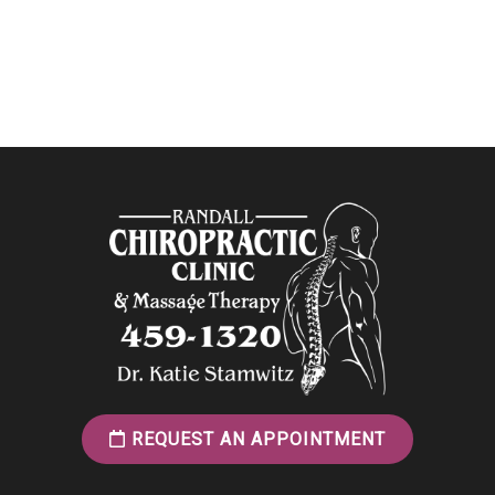
REQUEST AN APPOINTMENT